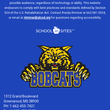
possible audience, regardless of technology or ability. This website
endeavors to comply with best practices and standards defined by Section
504 of the U.S. Rehabilitation Act. Contact Ronda Rimmer at 662-581-3034,
or email at
rrimmer@glcsd.org
for questions regarding accessibility.
1312 Grand Boulevard
Greenwood, MS 38930
PH: 1-662-455-7421