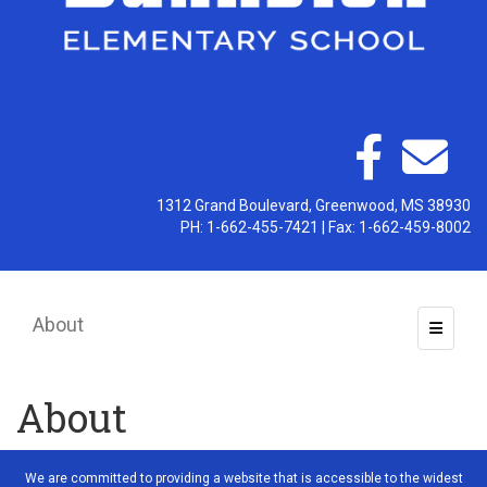
1312 Grand Boulevard, Greenwood, MS 38930
PH: 1-662-455-7421 | Fax: 1-662-459-8002
About
Toggle 
About
We are committed to providing a website that is accessible to the widest