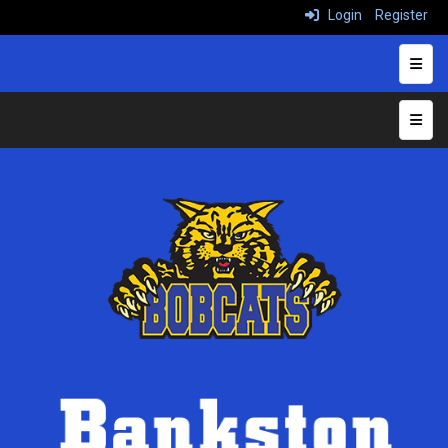
Login
Register
Heade
Top N